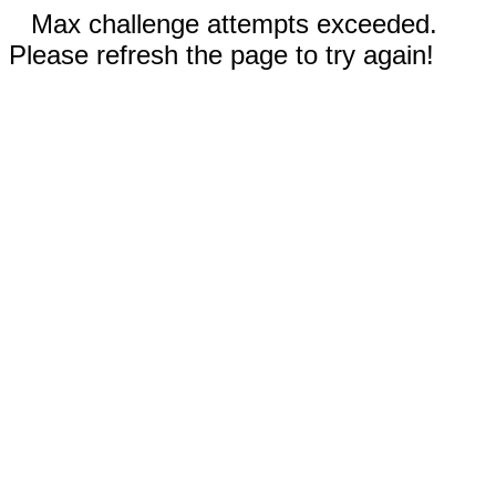
Max challenge attempts exceeded.
Please refresh the page to try again!