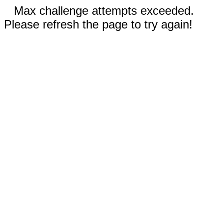
Max challenge attempts exceeded.
Please refresh the page to try again!