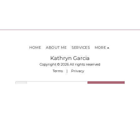
HOME
ABOUT ME
SERVICES
MORE
Kathryn Garcia
Copyright © 2026 All rights reserved
Terms
|
Privacy
SUBSCRIBE