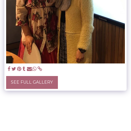
SEE FULL GALLERY