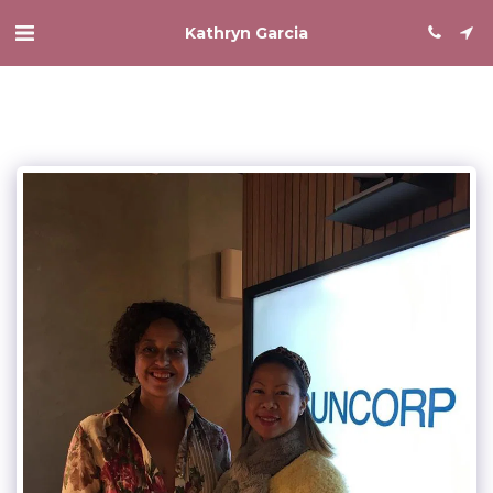
Kathryn Garcia