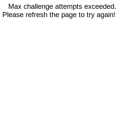
Max challenge attempts exceeded.
Please refresh the page to try again!