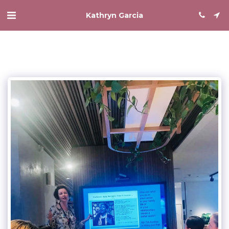
Kathryn Garcia