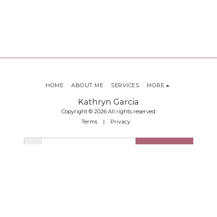
HOME
ABOUT ME
SERVICES
MORE
Kathryn Garcia
Copyright © 2026 All rights reserved
Terms
|
Privacy
SUBSCRIBE