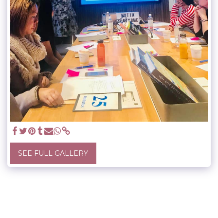
SEE FULL GALLERY