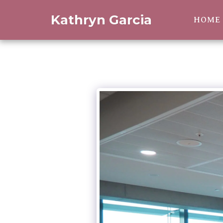
Kathryn Garcia
HOME