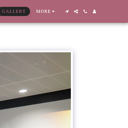
GALLERY
MORE