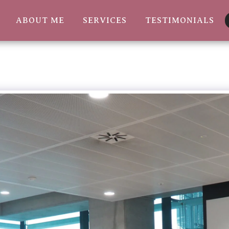
ABOUT ME
SERVICES
TESTIMONIALS