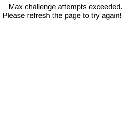
Max challenge attempts exceeded.
Please refresh the page to try again!