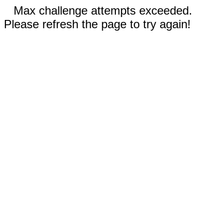
Max challenge attempts exceeded.
Please refresh the page to try again!