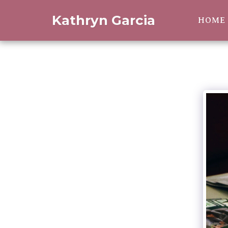
Kathryn Garcia
HOME