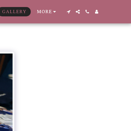
GALLERY
MORE