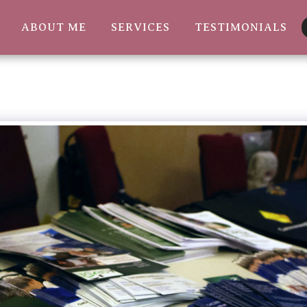
ABOUT ME
SERVICES
TESTIMONIALS