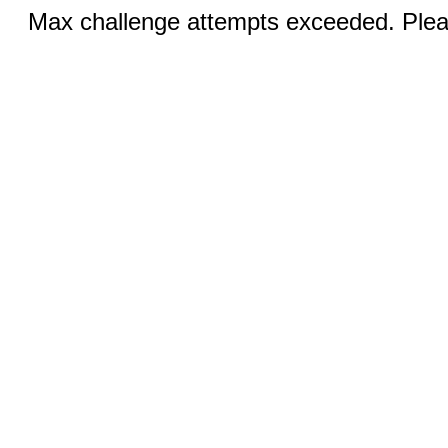
Max challenge attempts exceeded. Pleas