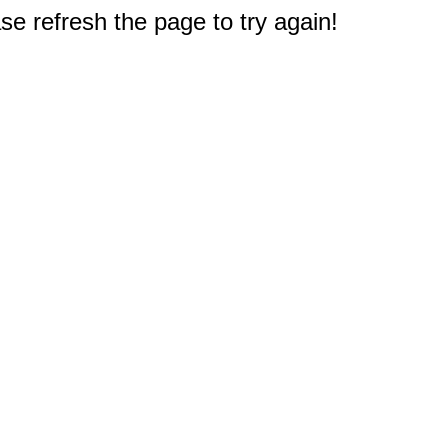
e refresh the page to try again!