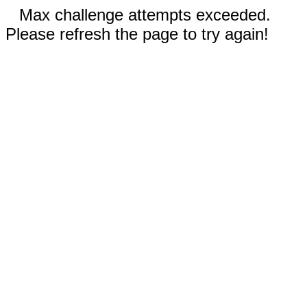
Max challenge attempts exceeded.
Please refresh the page to try again!