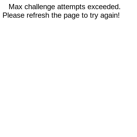
Max challenge attempts exceeded.
Please refresh the page to try again!