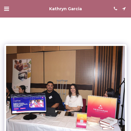
Kathryn Garcia