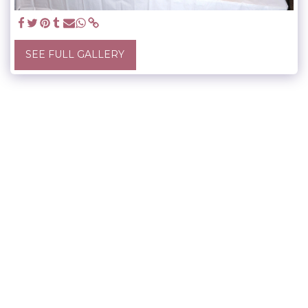
SEE FULL GALLERY