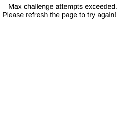
Max challenge attempts exceeded.
Please refresh the page to try again!