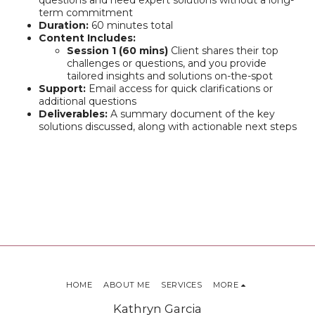
questions and need expert solutions without a long-
term commitment
Duration:
60 minutes total
Content Includes:
Session 1 (60 mins)
Client shares their top
challenges or questions, and you provide
tailored insights and solutions on-the-spot
Support:
Email access for quick clarifications or
additional questions
Deliverables:
A summary document of the key
solutions discussed, along with actionable next steps
HOME
ABOUT ME
SERVICES
MORE
Kathryn Garcia