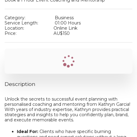
Book a 1 Hour Event Coaching and Mentorship
Category:
Business
Service Length:
01:00 Hours
Location:
Online Link
Price:
AU$
150
Description
Unlock the secrets to successful event planning with
personalised coaching and mentoring from Kathryn Garcia!
With years of industry expertise, Kathryn provides practical
strategies and insights to help you confidently plan, brand,
and execute memorable events.
Ideal For:
Clients who have specific burning