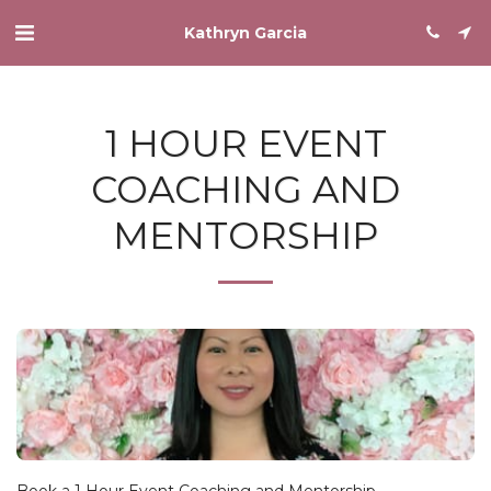
Kathryn Garcia
1 HOUR EVENT
COACHING AND
MENTORSHIP