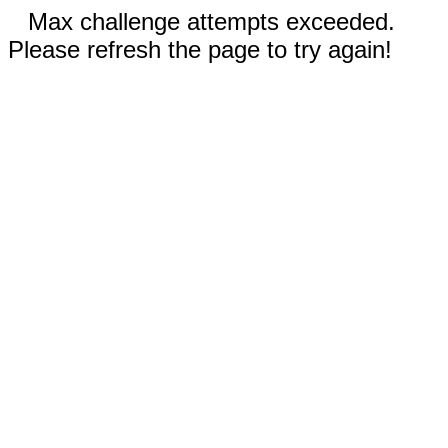
Max challenge attempts exceeded.
Please refresh the page to try again!